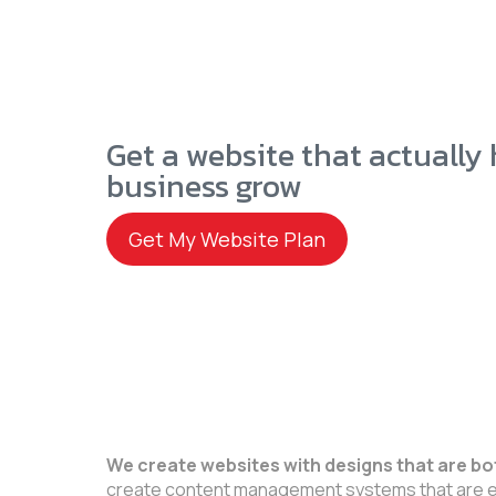
Get a website that actually
business grow
Get My Website Plan
We create websites with designs that are bo
create content management systems that are e