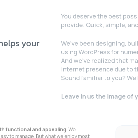
You deserve the best possi
provide. Quick, simple, and
 helps your
We’ve been designing, bui
using WordPress for nume
And we’ve realized that ma
Internet presence due to t
Sound familiar to you? Well
Leave in us the image of 
th functional and appealing.
We
asy to manage. But what we enjoy most