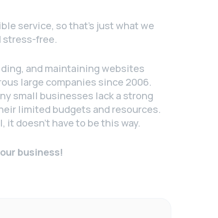
ble service, so that’s just what we
 stress-free.
lding, and maintaining websites
rous large companies since 2006.
ny small businesses lack a strong
heir limited budgets and resources.
, it doesn’t have to be this way.
your business!