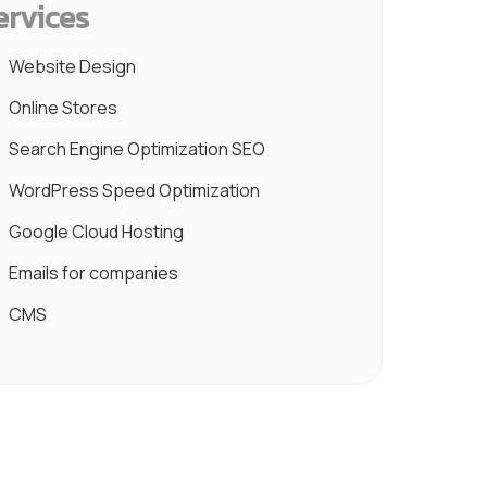
ervices
Website Design
Online Stores
Search Engine Optimization SEO
WordPress Speed Optimization
Google Cloud Hosting
Emails for companies
CMS