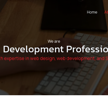
Home
A
We are
 Development Professio
h expertise in web design, web development, and 