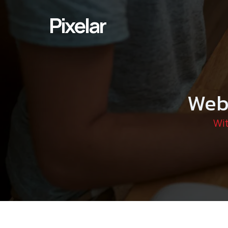
Skip
to
Pixelar
content
Web
Wit