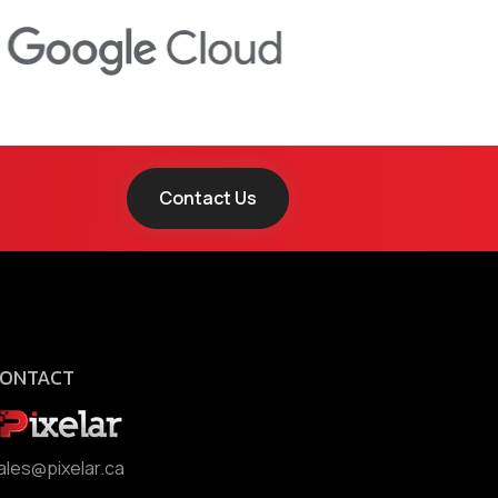
Contact Us
ONTACT
ales@pixelar.ca