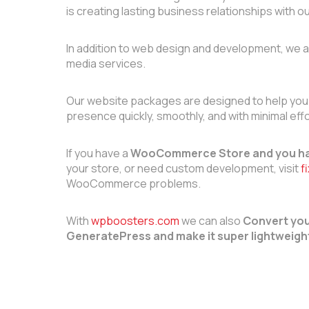
is creating lasting business relationships with ou
In addition to web design and development, we a
media services.
Our website packages are designed to help you
presence quickly, smoothly, and with minimal effo
If you have a
WooCommerce Store and you ha
your store, or need custom development, visit
f
WooCommerce problems.
With
wpboosters.com
we can also
Convert you
GeneratePress and make it super lightweigh