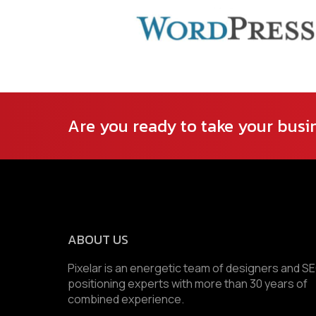
Are you ready to take your busin
ABOUT US
Pixelar is an energetic team of designers and S
positioning experts with more than 30 years of
combined experience.