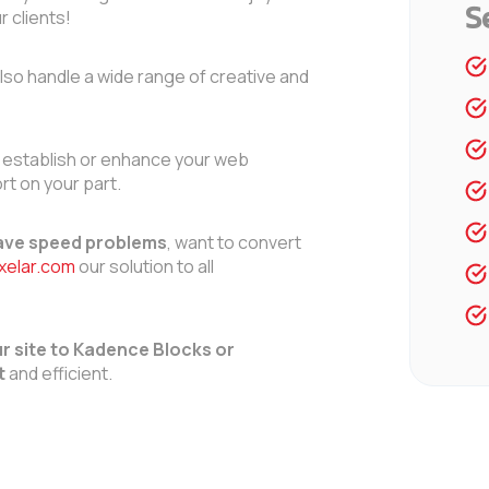
S
r clients!
lso handle a wide range of creative and
 establish or enhance your web
rt on your part.
ve speed problems
, want to convert
ixelar.com
our solution to all
r site to Kadence Blocks or
t
and efficient.