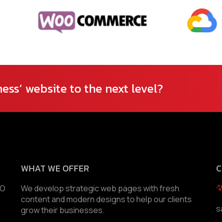
ess’ website to the next level?
WHAT WE OFFER
C
EO
We develop strategic web pages with fresh
content and modern designs to help our clients
s
grow their businesses.