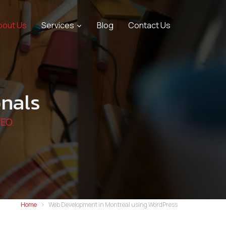
bout Us
Services
Blog
Contact Us
nals
SEO.
Home
Web Development in Montreal using WordPress