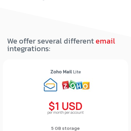
We offer several different
email
integrations:
Zoho Mail
Lite
$1 USD
per month per account
5 GB storage