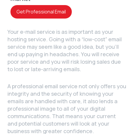
Get Professional Email
Your e-mail service is as important as your
hosting service. Going with a “low-cost” email
service may seem like a good idea, but you’ll
end up paying in headaches. You will receive
poor service and you will risk losing sales due
to lost or late-arriving emails.
A professional email service not only offers you
integrity and the security of knowing your
emails are handled with care, it also lends a
professional image to all of your digital
communications. That means your current
and potential customers will look at your
business with greater confidence.