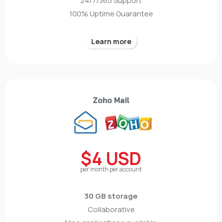
24/7/365 Support
100% Uptime Guarantee
Learn more
Zoho Mail
$4 USD
per month per account
30 GB storage
Collaborative