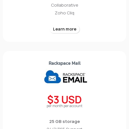
Collaborative
Zoho Cliq
Learn more
Rackspace Mail
$3 USD
per month per account
25 GB storage