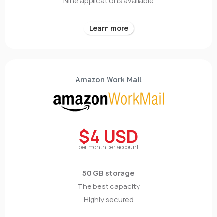
Nine applications available
Learn more
Amazon Work Mail
$4 USD
per month per account
50 GB storage
The best capacity
Highly secured