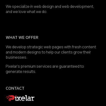
We specialize in web design and web development,
and we love what we do.
WHAT WE OFFER
We develop strategic web pages with fresh content
and modern designs to help our clients grow their
businesses.
Pixelar’s premium services are guaranteed to
generate results.
CONTACT