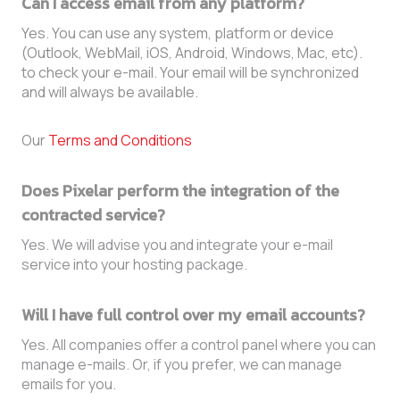
Can I access email from any platform?
Yes. You can use any system, platform or device
(Outlook, WebMail, iOS, Android, Windows, Mac, etc).
to check your e-mail. Your email will be synchronized
and will always be available.
Our
Terms and Conditions
Does Pixelar perform the integration of the
contracted service?
Yes. We will advise you and integrate your e-mail
service into your hosting package.
Will I have full control over my email accounts?
Yes. All companies offer a control panel where you can
manage e-mails. Or, if you prefer, we can manage
emails for you.