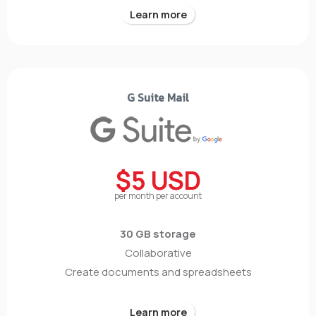
Learn more
G Suite Mail
$5 USD
per month per account
30 GB storage
Collaborative
Create documents and spreadsheets
Learn more