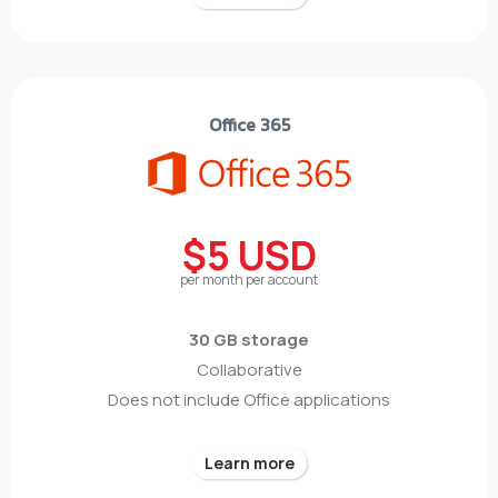
Office 365
$5 USD
per month per account
30 GB storage
Collaborative
Does not include Office applications
Learn more