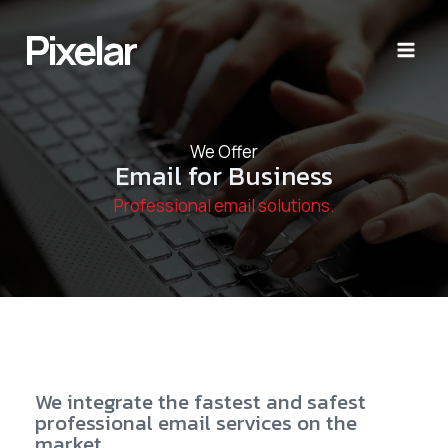
Skip
to
Pixelar
content
We Offer
Email for Business
Professional email solutions.
We integrate the fastest and safest
professional email services on the
market