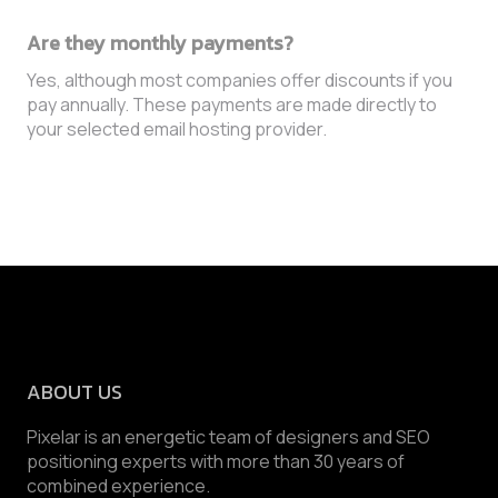
Are they monthly payments?
Yes, although most companies offer discounts if you
pay annually. These payments are made directly to
your selected email hosting provider.
ABOUT US
Pixelar is an energetic team of designers and SEO
positioning experts with more than 30 years of
combined experience.