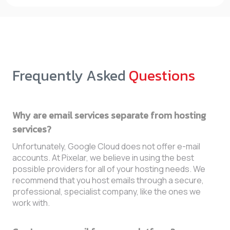
Frequently Asked
Questions
Why are email services separate from hosting
services?
Unfortunately, Google Cloud does not offer e-mail
accounts. At Pixelar, we believe in using the best
possible providers for all of your hosting needs. We
recommend that you host emails through a secure,
professional, specialist company, like the ones we
work with.